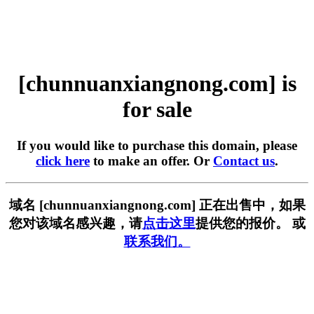
[chunnuanxiangnong.com] is
for sale
If you would like to purchase this domain, please
click here
to make an offer. Or
Contact us
.
域名 [chunnuanxiangnong.com] 正在出售中，如果
您对该域名感兴趣，请
点击这里
提供您的报价。 或
联系我们。