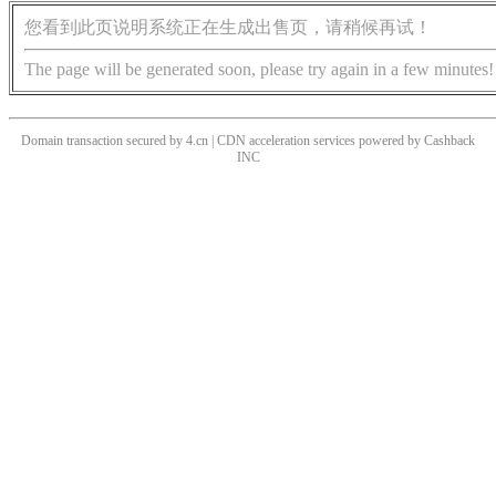
您看到此页说明系统正在生成出售页，请稍候再试！
The page will be generated soon, please try again in a few minutes!
Domain transaction secured by 4.cn | CDN acceleration services powered by
Cashback
INC